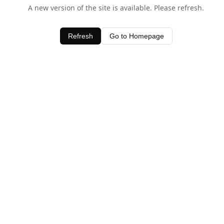
A new version of the site is available. Please refresh.
Refresh
Go to Homepage