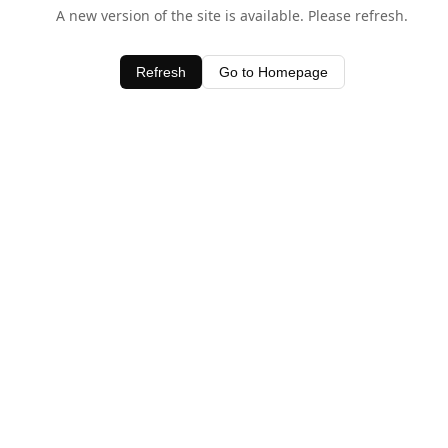
A new version of the site is available. Please refresh.
Refresh
Go to Homepage