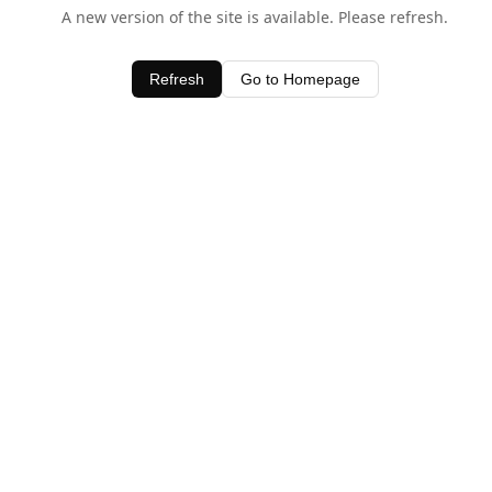
A new version of the site is available. Please refresh.
Refresh
Go to Homepage