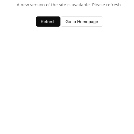
A new version of the site is available. Please refresh.
Refresh
Go to Homepage