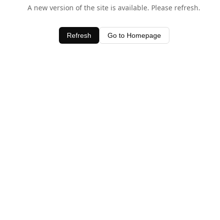
A new version of the site is available. Please refresh.
Refresh
Go to Homepage