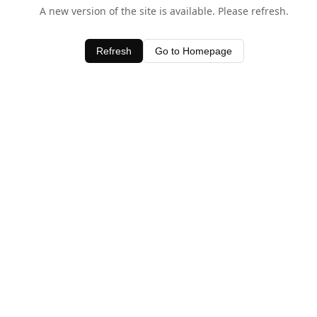
A new version of the site is available. Please refresh.
Refresh
Go to Homepage