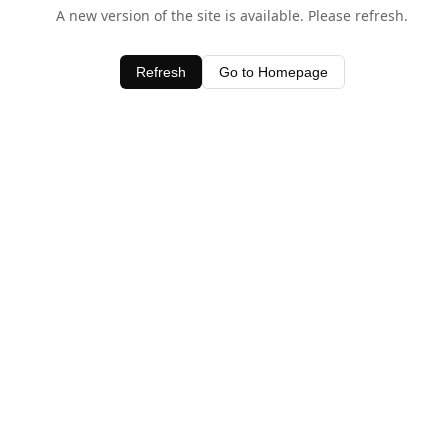
A new version of the site is available. Please refresh.
Refresh
Go to Homepage