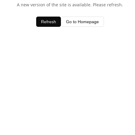
A new version of the site is available. Please refresh.
Refresh
Go to Homepage