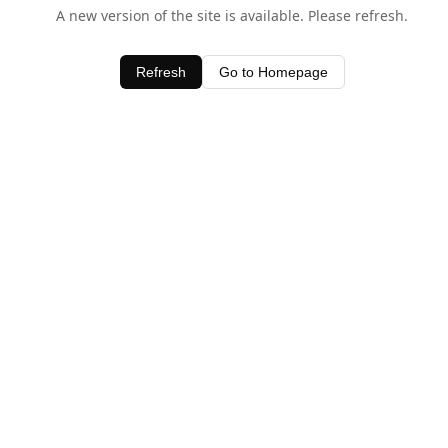
A new version of the site is available. Please refresh.
Refresh
Go to Homepage