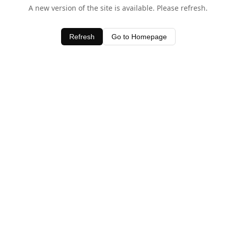
A new version of the site is available. Please refresh.
Refresh
Go to Homepage