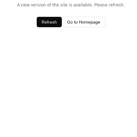
A new version of the site is available. Please refresh.
Refresh
Go to Homepage