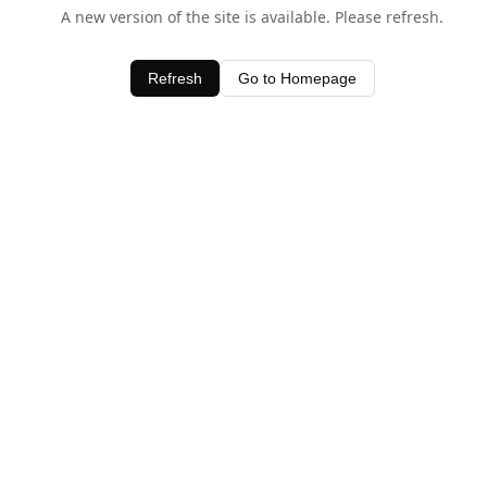
A new version of the site is available. Please refresh.
Refresh
Go to Homepage