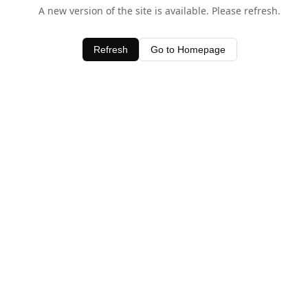
A new version of the site is available. Please refresh.
Refresh
Go to Homepage