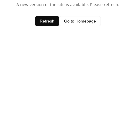
A new version of the site is available. Please refresh.
Refresh
Go to Homepage