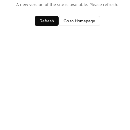
A new version of the site is available. Please refresh.
Refresh
Go to Homepage