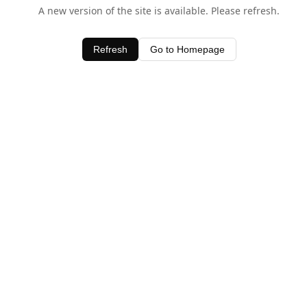
A new version of the site is available. Please refresh.
Refresh
Go to Homepage