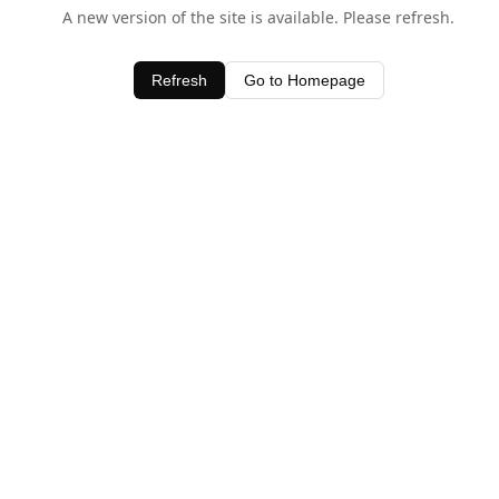
A new version of the site is available. Please refresh.
Refresh
Go to Homepage