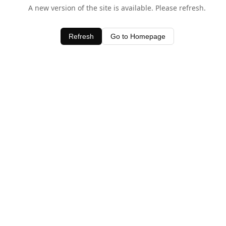
A new version of the site is available. Please refresh.
Refresh
Go to Homepage