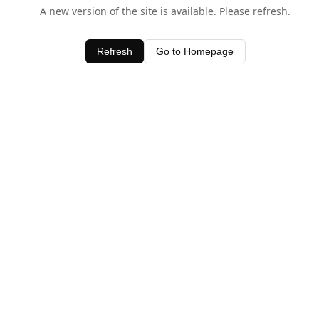
A new version of the site is available. Please refresh.
Refresh
Go to Homepage