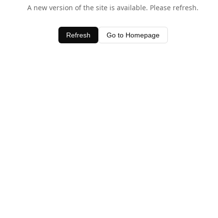
A new version of the site is available. Please refresh.
Refresh
Go to Homepage