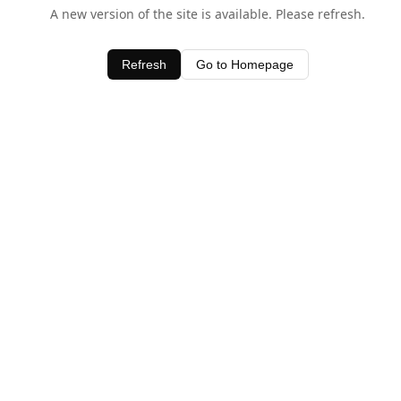
A new version of the site is available. Please refresh.
Refresh
Go to Homepage