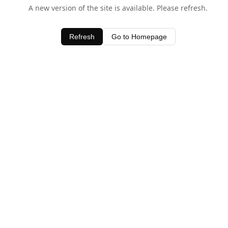
A new version of the site is available. Please refresh.
Refresh
Go to Homepage