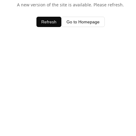
A new version of the site is available. Please refresh.
Refresh
Go to Homepage