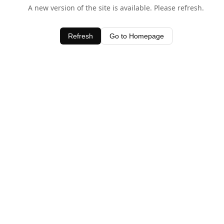
A new version of the site is available. Please refresh.
Refresh
Go to Homepage