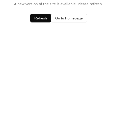
A new version of the site is available. Please refresh.
Refresh
Go to Homepage