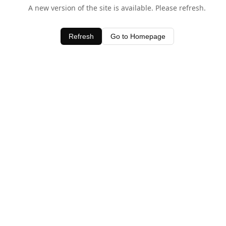
A new version of the site is available. Please refresh.
Refresh
Go to Homepage