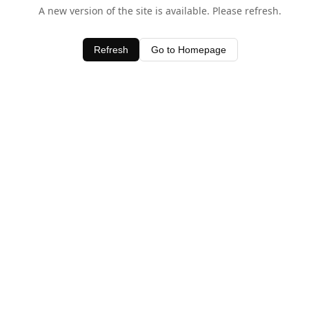
A new version of the site is available. Please refresh.
Refresh
Go to Homepage