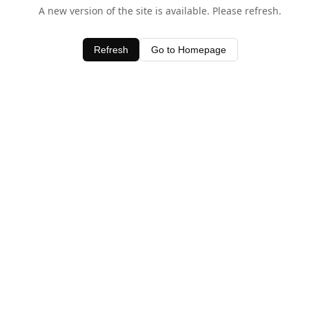
A new version of the site is available. Please refresh.
Refresh
Go to Homepage