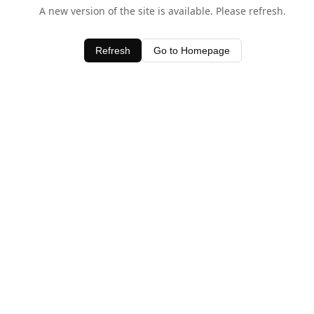
A new version of the site is available. Please refresh.
Refresh
Go to Homepage