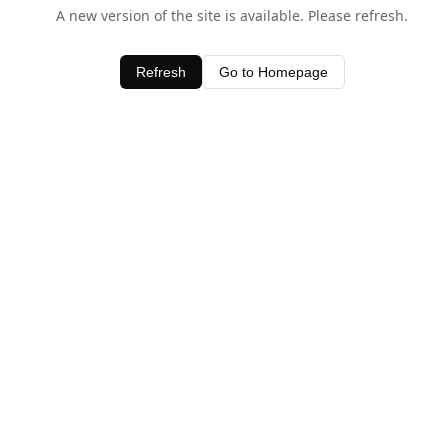
A new version of the site is available. Please refresh.
Refresh
Go to Homepage