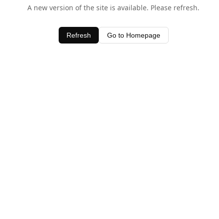
A new version of the site is available. Please refresh.
Refresh
Go to Homepage