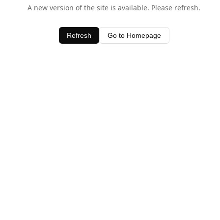
A new version of the site is available. Please refresh.
Refresh
Go to Homepage