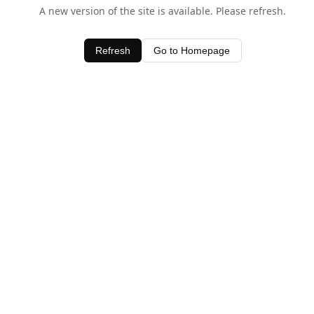
A new version of the site is available. Please refresh.
Refresh
Go to Homepage