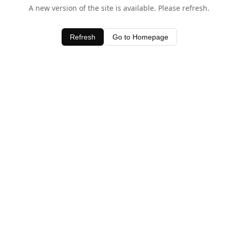
A new version of the site is available. Please refresh.
Refresh
Go to Homepage