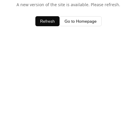
A new version of the site is available. Please refresh.
Refresh
Go to Homepage