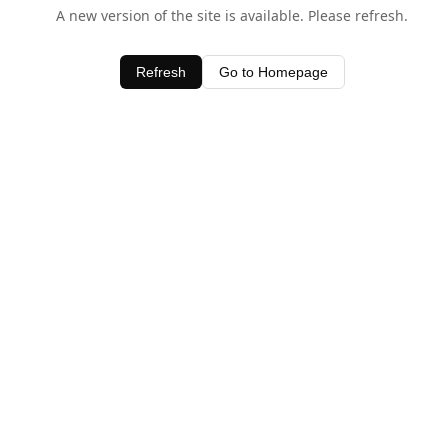
A new version of the site is available. Please refresh.
Refresh
Go to Homepage