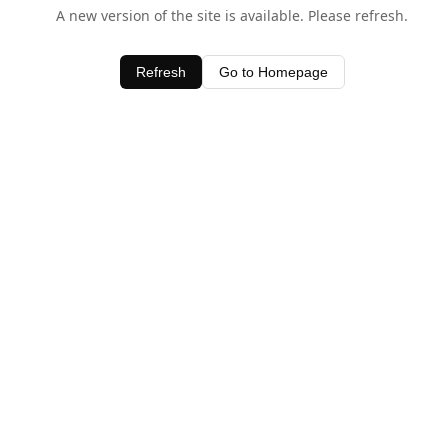
A new version of the site is available. Please refresh.
Refresh
Go to Homepage