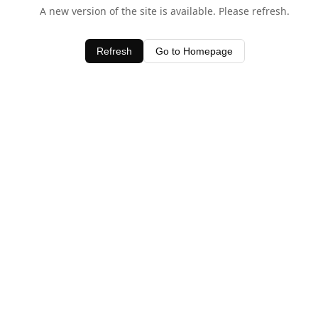
A new version of the site is available. Please refresh.
Refresh
Go to Homepage