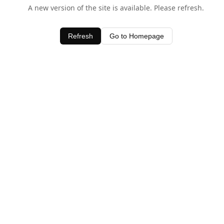
A new version of the site is available. Please refresh.
Refresh
Go to Homepage