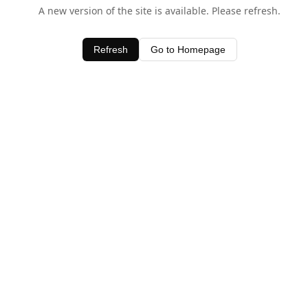
A new version of the site is available. Please refresh.
Refresh
Go to Homepage