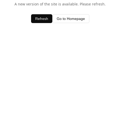
A new version of the site is available. Please refresh.
Refresh
Go to Homepage