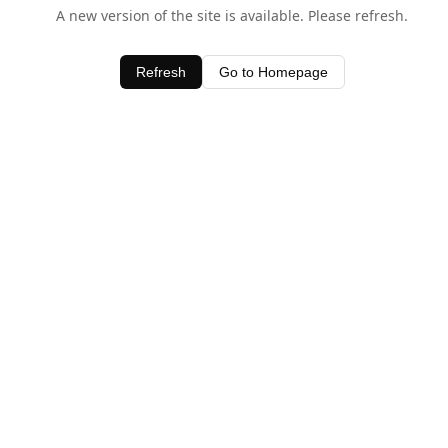
A new version of the site is available. Please refresh.
Refresh
Go to Homepage