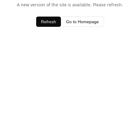
A new version of the site is available. Please refresh.
Refresh
Go to Homepage