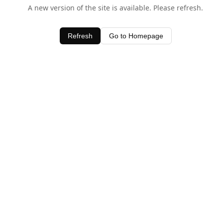
A new version of the site is available. Please refresh.
Refresh
Go to Homepage