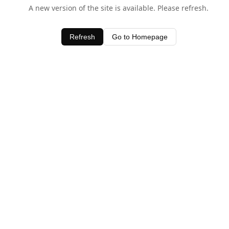
A new version of the site is available. Please refresh.
Refresh
Go to Homepage