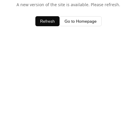
A new version of the site is available. Please refresh.
Refresh
Go to Homepage