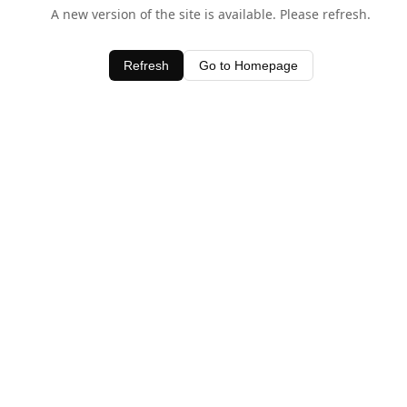
A new version of the site is available. Please refresh.
Refresh
Go to Homepage