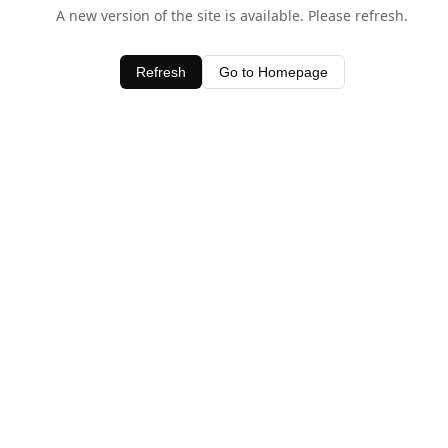
A new version of the site is available. Please refresh.
Refresh
Go to Homepage