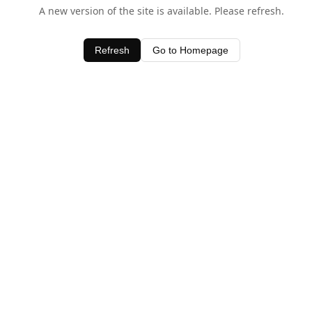
A new version of the site is available. Please refresh.
Refresh
Go to Homepage