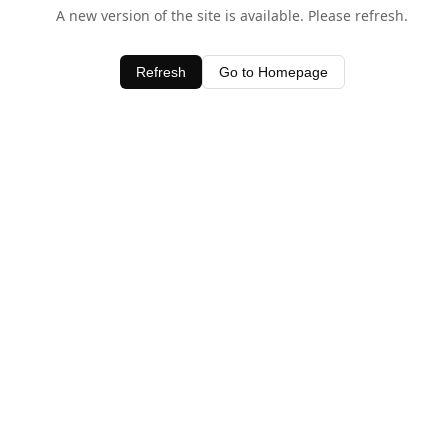
A new version of the site is available. Please refresh.
Refresh
Go to Homepage